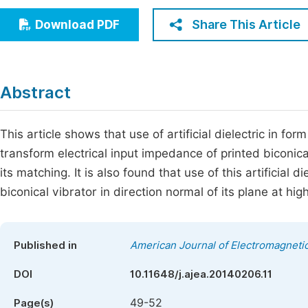
Economics & Management
Fi
Share This Article
Download PDF
Humanities & Social Sciences
Join
Multidisciplinary
Jo
Abstract
Jo
Jo
This article shows that use of artificial dielectric in f
transform electrical input impedance of printed biconic
Be
its matching. It is also found that use of this artificial 
biconical vibrator in direction normal of its plane at hi
Published in
American Journal of Electromagnetic
DOI
10.11648/j.ajea.20140206.11
49-52
Page(s)