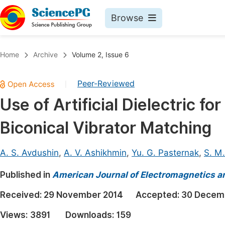
Browse
Journals By Subject
Book
Home
Archive
Volume 2, Issue 6
Life Sciences, Agriculture & Food
Pu
Peer-Reviewed
|
Chemistry
Up
Use of Artificial Dielectric f
Medicine & Health
Pu
Biconical Vibrator Matching
Materials Science
Pu
Mathematics & Physics
Up
A. S. Avdushin
,
A. V. Ashikhmin
,
Yu. G. Pasternak
,
S. M
Electrical & Computer Science
Pu
Published in
American Journal of Electromagnetics a
Earth, Energy & Environment
Proc
Received:
29 November 2014
Accepted:
30 Decem
Architecture & Civil Engineering
Even
Views:
3891
Downloads:
159
Education
Ev