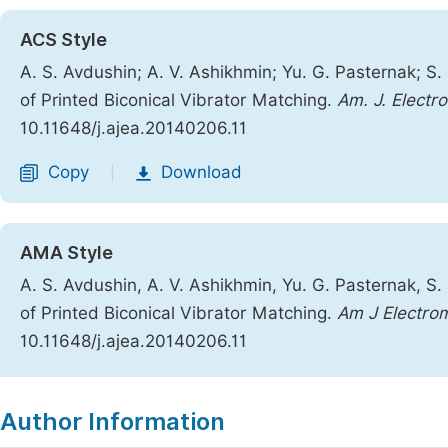
ACS Style
A. S. Avdushin; A. V. Ashikhmin; Yu. G. Pasternak; S. 
of Printed Biconical Vibrator Matching.
Am. J. Electr
10.11648/j.ajea.20140206.11
Copy
Download
|
AMA Style
A. S. Avdushin, A. V. Ashikhmin, Yu. G. Pasternak, S. 
of Printed Biconical Vibrator Matching.
Am J Electro
10.11648/j.ajea.20140206.11
Copy
Download
|
Author Information