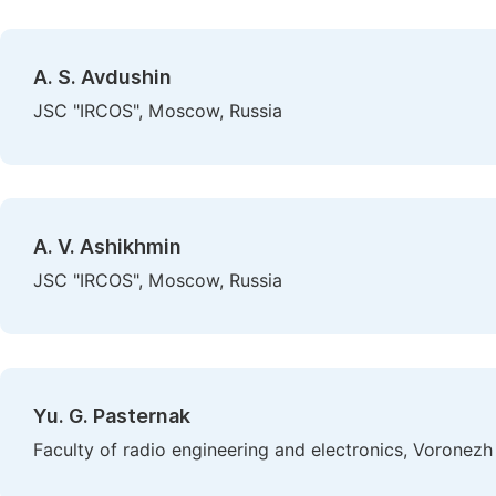
A. S. Avdushin
JSC "IRCOS", Moscow, Russia
A. V. Ashikhmin
JSC "IRCOS", Moscow, Russia
Yu. G. Pasternak
Faculty of radio engineering and electronics, Voronezh