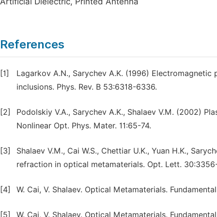
Artificial Dielectric, Printed Antenna
References
[1]
Lagarkov A.N., Sarychev A.K. (1996) Electromagnetic 
inclusions. Phys. Rev. B 53:6318-6336.
[2]
Podolskiy V.A., Sarychev A.K., Shalaev V.M. (2002) Pl
Nonlinear Opt. Phys. Mater. 11:65-74.
[3]
Shalaev V.M., Cai W.S., Chettiar U.K., Yuan H.K., Saryc
refraction in optical metamaterials. Opt. Lett. 30:335
[4]
W. Cai, V. Shalaev. Optical Metamaterials. Fundamental
[5]
W. Cai, V. Shalaev. Optical Metamaterials. Fundamental