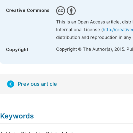
Creative Commons
This is an Open Access article, dist
International License (
http://creativ
distribution and reproduction in any
Copyright © The Author(s), 2015. Pu
Copyright
Previous article
Keywords