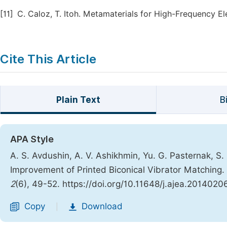
[11]
C. Caloz, T. Itoh. Metamaterials for High-Frequency El
Cite This Article
Plain Text
B
APA Style
A. S. Avdushin, A. V. Ashikhmin, Yu. G. Pasternak, S. M
Improvement of Printed Biconical Vibrator Matching.
2
(6), 49-52. https://doi.org/10.11648/j.ajea.20140206
Copy
Download
|