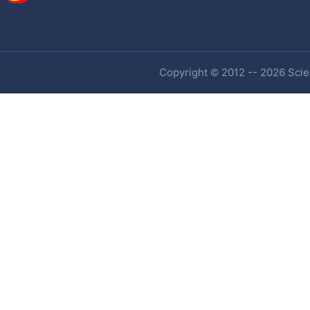
Copyright © 2012 -- 2026 Scien