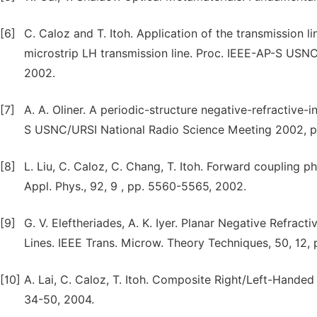
[6]
C. Caloz and T. Itoh. Application of the transmission li
microstrip LH transmission line. Proc. IEEE-AP-S USNC
2002.
[7]
A. A. Oliner. A periodic-structure negative-refractive
S USNC/URSI National Radio Science Meeting 2002, p.
[8]
L. Liu, C. Caloz, C. Chang, T. Itoh. Forward coupling p
Appl. Phys., 92, 9 , pp. 5560-5565, 2002.
[9]
G. V. Eleftheriades, A. K. Iyer. Planar Negative Refra
Lines. IEEE Trans. Microw. Theory Techniques, 50, 12,
[10]
A. Lai, C. Caloz, T. Itoh. Composite Right/Left-Hand
34-50, 2004.