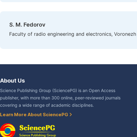
S. M. Fedorov
Faculty of radio engineering and electronics, Voronezh
About Us
Science Publishing Group (SciencePG) is an Open Access
publisher, with more than 300 online, peer-reviewed journals
covering a wide range of academic disciplines.
Learn More About SciencePG