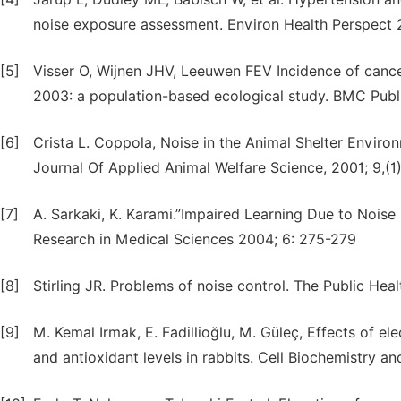
noise exposure assessment. Environ Health Perspect 
[5]
Visser O, Wijnen JHV, Leeuwen FEV Incidence of cance
2003: a population-based ecological study. BMC Publi
[6]
Crista L. Coppola, Noise in the Animal Shelter Enviro
Journal Of Applied Animal Welfare Science, 2001; 9,(1)
[7]
A. Sarkaki, K. Karami.”Impaired Learning Due to Noise 
Research in Medical Sciences 2004; 6: 275-279
[8]
Stirling JR. Problems of noise control. The Public Heal
[9]
M. Kemal Irmak, E. Fadillioğlu, M. Güleç, Effects of e
and antioxidant levels in rabbits. Cell Biochemistry a