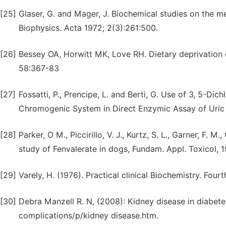
[25]
Glaser, G. and Mager, J. Biochemical studies on the mec
Biophysics. Acta 1972; 2(3):261:500.
[26]
Bessey OA, Horwitt MK, Love RH. Dietary deprivation of
58:367-83
[27]
Fossatti, P., Prencipe, L. and Berti, G. Use of 3, 5-
Chromogenic System in Direct Enzymic Assay of Uric A
[28]
Parker, O M., Piccirillo, V. J., Kurtz, S. L., Garner, F.
study of Fenvalerate in dogs, Fundam. Appl. Toxicol, 1
[29]
Varely, H. (1976). Practical clinical Biochemistry. Fourt
[30]
Debra Manzell R. N, (2008): Kidney disease in diabete
complications/p/kidney disease.htm.