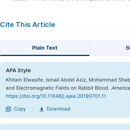
Cite This Article
Plain Text
B
APA Style
Khitam Elwasife, Ismail Abdel Aziz, Mohammad Shaba
and Electromagnetic Fields on Rabbit Blood.
America
https://doi.org/10.11648/j.ajea.20190701.11
Copy
Download
|