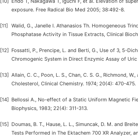
[10]
Endo T, Nakagawa T, Iguchi F, et al. Elevation of sup
exposure. Free Radical Bio Med 2005; 38:492-8.
[11]
Walid, G., Janelle I. Athanasios Th. Homogeneous Tri
Phosphatase Activity in Tissue Extracts, Clinical Bioch
[12]
Fossatti, P., Prencipe, L. and Berti, G., Use of 3, 5
Chromogenic System in Direct Enzymic Assay of Uric A
[13]
Allain, C. C., Poon, L. S., Chan, C. S. G., Richmond, W
Cholesterol, Clinical Chemistry. 1974; 20(4): 470-475.
[14]
Bellossi A., No-effect of a Static Uniform Magnetic 
Biophysics, 1983; 22(4): 311-313.
[15]
Doumas, B. T., Hause, L. L., Simuncak, D. M. and Brei
Tests Performed in The Ektachem 700 XR Analyzer, and