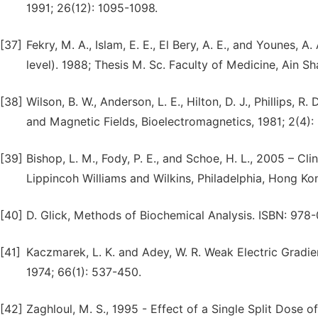
1991; 26(12): 1095-1098.
[37]
Fekry, M. A., Islam, E. E., El Bery, A. E., and Younes, 
level). 1988; Thesis M. Sc. Faculty of Medicine, Ain Sh
[38]
Wilson, B. W., Anderson, L. E., Hilton, D. J., Phillips, 
and Magnetic Fields, Bioelectromagnetics, 1981; 2(4):
[39]
Bishop, L. M., Fody, P. E., and Schoe, H. L., 2005 – Cl
Lippincoh Williams and Wilkins, Philadelphia, Hong K
[40]
D. Glick, Methods of Biochemical Analysis. ISBN: 978
[41]
Kaczmarek, L. K. and Adey, W. R. Weak Electric Gradie
1974; 66(1): 537-450.
[42]
Zaghloul, M. S., 1995 - Effect of a Single Split Dose 