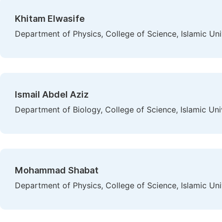
Khitam Elwasife
Department of Physics, College of Science, Islamic Univ
Ismail Abdel Aziz
Department of Biology, College of Science, Islamic Univ
Mohammad Shabat
Department of Physics, College of Science, Islamic Univ