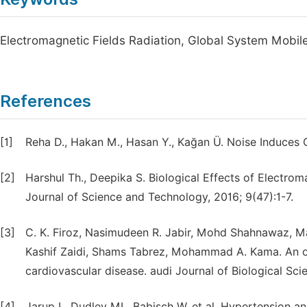
Electromagnetic Fields Radiation, Global System Mobil
References
[1]
Reha D., Hakan M., Hasan Y., Kağan Ü. Noise Induces 
[2]
Harshul Th., Deepika S. Biological Effects of Electro
Journal of Science and Technology, 2016; 9(47):1-7.
[3]
C. K. Firoz, Nasimudeen R. Jabir, Mohd Shahnawaz, 
Kashif Zaidi, Shams Tabrez, Mohammad A. Kama. An ov
cardiovascular disease. audi Journal of Biological Sci
[4]
Jarup L, Dudley ML, Babisch W, et al. Hypertension a