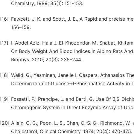
Chemistry, 1989; 35(1): 151-153.
[16]
Fawcett, J. K. and Scott, J. E., A Rapid and precise met
156–159.
[17]
I. Abdel Aziz, Hala J. El-Khozondar, M. Shabat, Khit
On Body Weight And Blood Indices In Albino Rats And
Biophys. 2010; 20(3): 235–244.
[18]
Walid, G., Yasmineh, Janelle I. Caspers, Athanasios 
Determination of Glucose-6-Phosphatase Activity in Tis
[19]
Fossatti, P., Prencipe, L. and Berti, G. Use Of 3,5-D
Chromogenic System in Direct Enzymic Assay of Uric A
[20]
Allain, C. C., Poon, L. S., Chan, C. S. G., Richmond, W
Cholesterol, Clinical Chemistry. 1974; 20(4): 470-475.