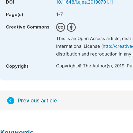
DOI
10.11648/j.ajea.20190701.11
1-7
Page(s)
Creative Commons
This is an Open Access article, dist
International License (
http://creativ
distribution and reproduction in any
Copyright © The Author(s), 2019. Pu
Copyright
Previous article
Keywords