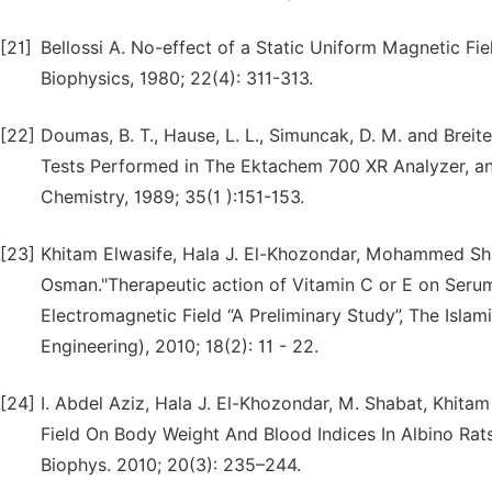
[21]
Bellossi A. No-effect of a Static Uniform Magnetic F
Biophysics, 1980; 22(4): 311-313.
[22]
Doumas, B. T., Hause, L. L., Simuncak, D. M. and Brei
Tests Performed in The Ektachem 700 XR Analyzer, and
Chemistry, 1989; 35(1 ):151-153.
[23]
Khitam Elwasife, Hala J. El-Khozondar, Mohammed Sh
Osman."Therapeutic action of Vitamin C or E on Seru
Electromagnetic Field “A Preliminary Study”, The Islam
Engineering), 2010; 18(2): 11 - 22.
[24]
I. Abdel Aziz, Hala J. El-Khozondar, M. Shabat, Khit
Field On Body Weight And Blood Indices In Albino Rat
Biophys. 2010; 20(3): 235–244.