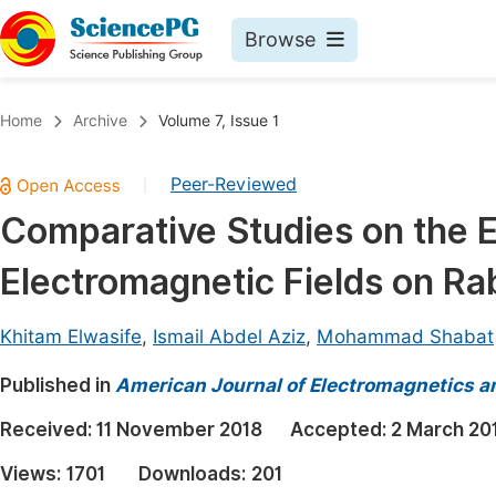
Browse
Journals By Subject
Book
Home
Archive
Volume 7, Issue 1
Life Sciences, Agriculture & Food
Pu
Peer-Reviewed
|
Chemistry
Up
Comparative Studies on the E
Medicine & Health
Pu
Electromagnetic Fields on Ra
Materials Science
Pu
Mathematics & Physics
Up
Khitam Elwasife
,
Ismail Abdel Aziz
,
Mohammad Shabat
Electrical & Computer Science
Pu
Published in
American Journal of Electromagnetics a
Earth, Energy & Environment
Proc
Received:
11 November 2018
Accepted:
2 March 20
Architecture & Civil Engineering
Even
Views:
1701
Downloads:
201
Education
Ev