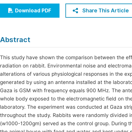
Economics & Management
Fi
Share This Article
Download PDF
Humanities & Social Sciences
Join
Multidisciplinary
Jo
Abstract
Jo
Jo
This study have shown the comparison between the eff
radiation on rabbit. Environmental noise and electromag
Be
alterations of various physiological responses in the e
generated by using an antenna installed at the laborato
Gaza is GSM with frequency equals 900 MHz. The ante
whole body exposed to the electromagnetic field on the
laboratory. The experiment was conducted at Gaza stri
throughout the study. Rabbits were randomly divided int
(w1000-1200gm) served as the control group. During th
the animal house with food and water and kept under sta