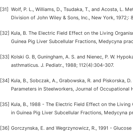
[31]
Wolf, P. L., Williams, D., Tsudaka, T., and Acosta, L. 
Division of John Wiley & Sons, Inc., New York, 1972;: 
[32]
Kula, B. The Electric Field Effect on the Living Organ
Guinea Pig Liver Subcellular Fractions, Medycyna pracy
[33]
Kolski G. B, Guningham, A. S. and Nienec, P. W. Hypoka
asthmaticus. J. Pediatr., 1988; 112(4):304-307.
[34]
Kula, B., Sobczak, A., Grabowska, R. and Piskorska, D
Parameters in Steelworkers, Journal of Occupational H
[35]
Kula, B., 1988 - The Electric Field Effect on the Livi
in Guinea Pig Liver Subcellular Fractions, Medycyna pr
[36]
Gorczynska, E. and Wegrzynowicz, R., 1991 - Glucose 