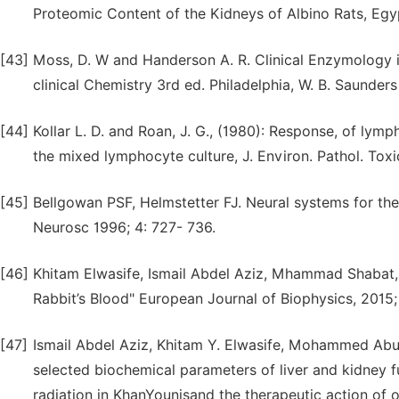
Proteomic Content of the Kidneys of Albino Rats, Egypt
[43]
Moss, D. W and Handerson A. R. Clinical Enzymology in
clinical Chemistry 3rd ed. Philadelphia, W. B. Saunde
[44]
Kollar L. D. and Roan, J. G., (1980): Response, of l
the mixed lymphocyte culture, J. Environ. Pathol. Toxi
[45]
Bellgowan PSF, Helmstetter FJ. Neural systems for the
Neurosc 1996; 4: 727- 736.
[46]
Khitam Elwasife, Ismail Abdel Aziz, Mhammad Shabat,
Rabbit’s Blood" European Journal of Biophysics, 2015; 
[47]
Ismail Abdel Aziz, Khitam Y. Elwasife, Mohammed Ab
selected biochemical parameters of liver and kidney f
radiation in KhanYounisand the therapeutic action of ol