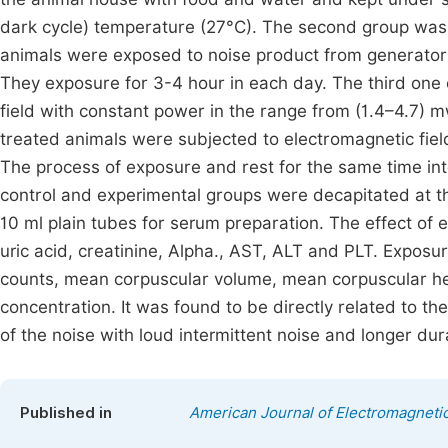
dark cycle) temperature (27°C). The second group was 
animals were exposed to noise product from genera
They exposure for 3-4 hour in each day. The third one 
field with constant power in the range from (1.4–4.7) 
treated animals were subjected to electromagnetic field
The process of exposure and rest for the same time in
control and experimental groups were decapitated at t
10 ml plain tubes for serum preparation. The effect of 
uric acid, creatinine, Alpha., AST, ALT and PLT. Exposur
counts, mean corpuscular volume, mean corpuscular 
concentration. It was found to be directly related to th
of the noise with loud intermittent noise and longer du
Published in
American Journal of Electromagnetic