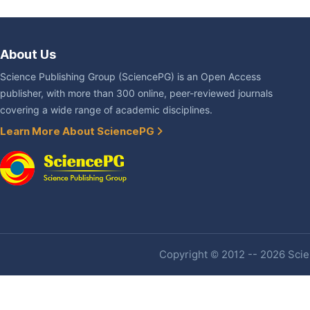
About Us
Science Publishing Group (SciencePG) is an Open Access
publisher, with more than 300 online, peer-reviewed journals
covering a wide range of academic disciplines.
Learn More About SciencePG
Copyright © 2012 -- 2026 Scien