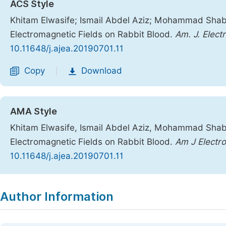
ACS Style
Khitam Elwasife; Ismail Abdel Aziz; Mohammad Shaba
Electromagnetic Fields on Rabbit Blood.
Am. J. Elect
10.11648/j.ajea.20190701.11
Copy
Download
|
AMA Style
Khitam Elwasife, Ismail Abdel Aziz, Mohammad Shaba
Electromagnetic Fields on Rabbit Blood.
Am J Electr
10.11648/j.ajea.20190701.11
Copy
Download
|
Author Information