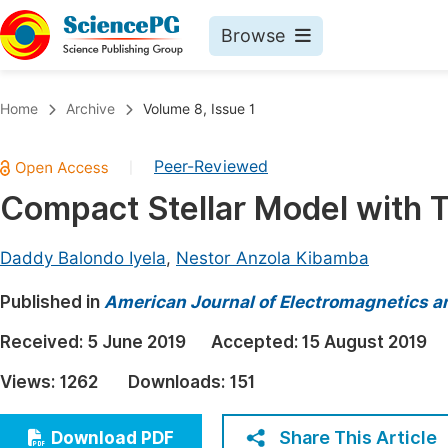
Browse
Journals By Subject
Book
Home
Archive
Volume 8, Issue 1
Life Sciences, Agriculture & Food
Pu
Peer-Reviewed
|
Chemistry
Up
Compact Stellar Model with T
Medicine & Health
Pu
Materials Science
Pu
Daddy Balondo Iyela
,
Nestor Anzola Kibamba
Mathematics & Physics
Up
Published in
American Journal of Electromagnetics a
Electrical & Computer Science
Pu
Received:
5 June 2019
Accepted:
15 August 2019
Earth, Energy & Environment
Proc
Views:
1262
Downloads:
151
Architecture & Civil Engineering
Even
Education
Share This Article
Download PDF
Ev