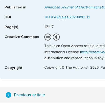
Published in
American Journal of Electromagnetic
DOI
10.11648/j.ajea.20200801.12
12-17
Page(s)
Creative Commons
This is an Open Access article, dist
International License (
http://creativ
distribution and reproduction in any
Copyright © The Author(s), 2020. P
Copyright
Previous article