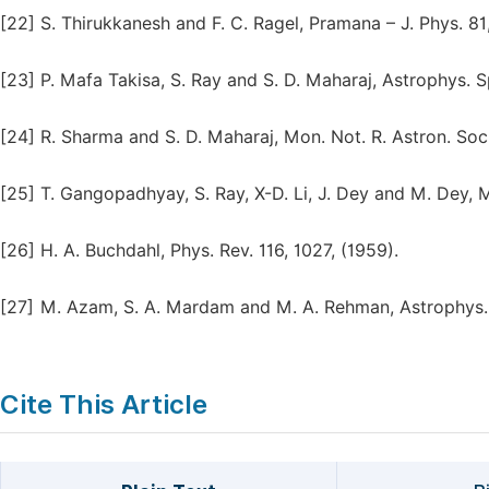
[22]
S. Thirukkanesh and F. C. Ragel, Pramana – J. Phys. 81
[23]
P. Mafa Takisa, S. Ray and S. D. Maharaj, Astrophys. S
[24]
R. Sharma and S. D. Maharaj, Mon. Not. R. Astron. Soc
[25]
T. Gangopadhyay, S. Ray, X-D. Li, J. Dey and M. Dey, M
[26]
H. A. Buchdahl, Phys. Rev. 116, 1027, (1959).
[27]
M. Azam, S. A. Mardam and M. A. Rehman, Astrophys. S
Cite This Article