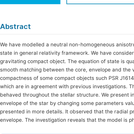
Economics & Management
Fi
Humanities & Social Sciences
Join
Abstract
Multidisciplinary
Jo
We have modelled a neutral non-homogeneous anisotropi
Jo
state in general relativity framework. We have consider
Jo
gravitating compact object. The equation of state is qua
Be
smooth matching between the core, envelope and the v
compactness of some compact objects such PSR J1614
which are in agreement with previous investigations. Th
behaved throughout the stellar structure. We present in 
envelope of the star by changing some parameters valu
presented in more details. It observed that the radial p
envelope. The investigation reveals that the model is p