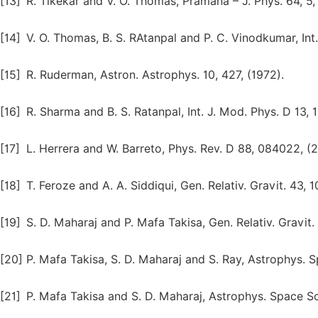
[13]
R. Tikekar and V. O. Thomas, Pramana – J. Phys. 64, 5,
[14]
V. O. Thomas, B. S. RAtanpal and P. C. Vinodkumar, Int.
[15]
R. Ruderman, Astron. Astrophys. 10, 427, (1972).
[16]
R. Sharma and B. S. Ratanpal, Int. J. Mod. Phys. D 13, 
[17]
L. Herrera and W. Barreto, Phys. Rev. D 88, 084022, (2
[18]
T. Feroze and A. A. Siddiqui, Gen. Relativ. Gravit. 43, 1
[19]
S. D. Maharaj and P. Mafa Takisa, Gen. Relativ. Gravit. 
[20]
P. Mafa Takisa, S. D. Maharaj and S. Ray, Astrophys. S
[21]
P. Mafa Takisa and S. D. Maharaj, Astrophys. Space Sc