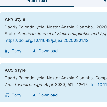
Plain Text
B
APA Style
Daddy Balondo Iyela, Nestor Anzola Kibamba. (2020)
State.
American Journal of Electromagnetics and App
https://doi.org/10.11648/j.ajea.20200801.12
Copy
Download
|
ACS Style
Daddy Balondo Iyela; Nestor Anzola Kibamba. Compac
Am. J. Electromagn. Appl.
2020
,
8
(1), 12-17.
doi: 10.
Copy
Download
|