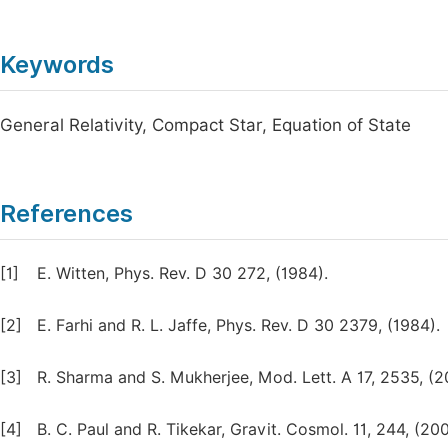
Keywords
General Relativity, Compact Star, Equation of State
References
[1]
E. Witten, Phys. Rev. D 30 272, (1984).
[2]
E. Farhi and R. L. Jaffe, Phys. Rev. D 30 2379, (1984).
[3]
R. Sharma and S. Mukherjee, Mod. Lett. A 17, 2535, (2
[4]
B. C. Paul and R. Tikekar, Gravit. Cosmol. 11, 244, (200