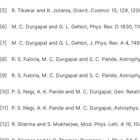
[5]
R. Tikekar and K. Jotania, Gravit. Cosmol. 15, 129, (20
[6]
M. C. Durgapal and G. L. Gehlot, Phys. Rev. D 1830, 11
[7]
M. C. Durgapal and G. L. Gehlot, J. Phys. Rev. A 4, 749,
[8]
R. S. Fuloria, M. C. Durgapal and S. C. Pande, Astrophy
[9]
R. S. Fuloria, M. C. Durgapal and S. C. Pande, Astrophy
[10]
P. S. Negi, A. K. Pande and M. C. Durgapal, Gen. Relativ
[11]
P. S. Negi, A. K. Pande and M. C. Durgapal, Astrophys. 
[12]
R. Sharma and S. Mukherjee, Mod. Phys. Lett. A 16, 10