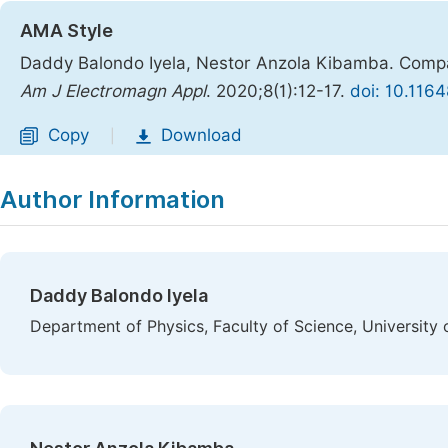
AMA Style
Daddy Balondo Iyela, Nestor Anzola Kibamba. Compac
Am J Electromagn Appl
. 2020;8(1):12-17.
doi: 10.116
Copy
Download
|
Author Information
Daddy Balondo Iyela
Department of Physics, Faculty of Science, University