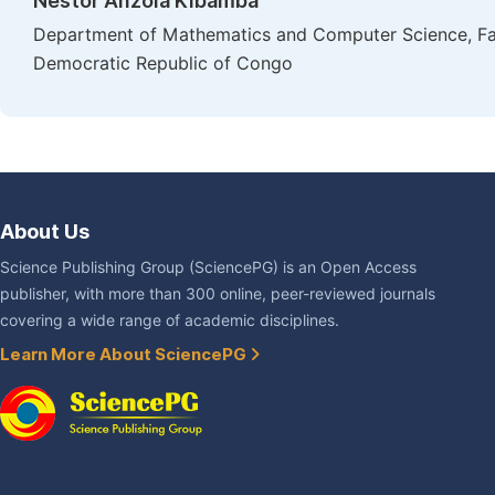
Nestor Anzola Kibamba
Department of Mathematics and Computer Science, Facu
Democratic Republic of Congo
About Us
Science Publishing Group (SciencePG) is an Open Access
publisher, with more than 300 online, peer-reviewed journals
covering a wide range of academic disciplines.
Learn More About SciencePG