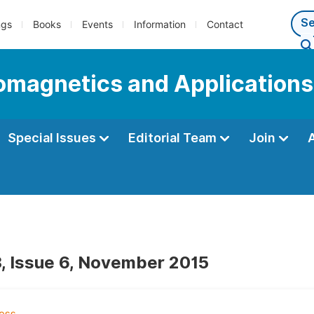
ngs
Books
Events
Information
Contact
romagnetics and Applications
Special Issues
Editorial Team
Join
, Issue 6, November 2015