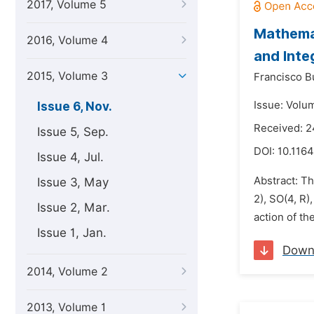
2017, Volume 5
Mathemat
2016, Volume 4
and Inte
2015, Volume 3
Francisco B
Issue: Volu
Issue 6, Nov.
Received: 
Issue 5, Sep.
DOI:
10.1164
Issue 4, Jul.
Abstract: Th
Issue 3, May
2), SO(4, R)
Issue 2, Mar.
action of t
Issue 1, Jan.
Down
2014, Volume 2
2013, Volume 1