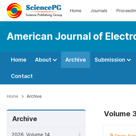
Home
Journals
Proceedi
American Journal of Elect
Home
About
Archive
Submission
Contact
Home
Archive
Volume 3
Archive
2026, Volume 14