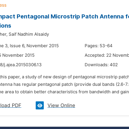
pact Pentagonal Microstrip Patch Antenna f
ions
her,
Saif Nadhim Alsaidy
me 3, Issue 6, November 2015
Pages: 53-64
15 November 2015
Accepted: 22 Novemb
8/j.ajea.20150306.13
Downloads:
402
 this paper, a study of new design of pentagonal microstrip pat
tenna has regular pentagonal patch (provide dual bands (2.6-7.5
e area to obtain better characteristics from bandwidth and gain 
load PDF
View Online