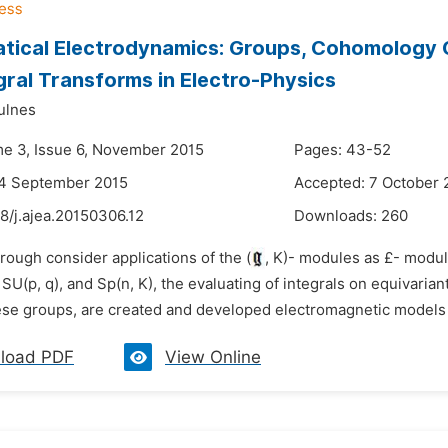
ical Electrodynamics: Groups, Cohomology Cl
gral Transforms in Electro-Physics
ulnes
me 3, Issue 6, November 2015
Pages: 43-52
24 September 2015
Accepted: 7 October 
8/j.ajea.20150306.12
Downloads:
260
rough consider applications of the (
, K)- modules as £- module
, SU(p, q), and Sp(n, K), the evaluating of integrals on equivari
hese groups, are created and developed electromagnetic models o
load PDF
View Online