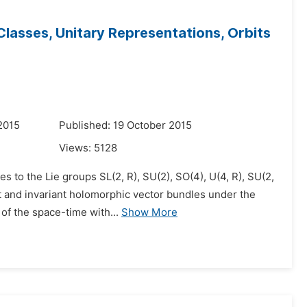
asses, Unitary Representations, Orbits
2015
Published: 19 October 2015
Views:
5128
s to the Lie groups SL(2, R), SU(2), SO(4), U(4, R), SU(2,
ant and invariant holomorphic vector bundles under the
f the space-time with...
Show More