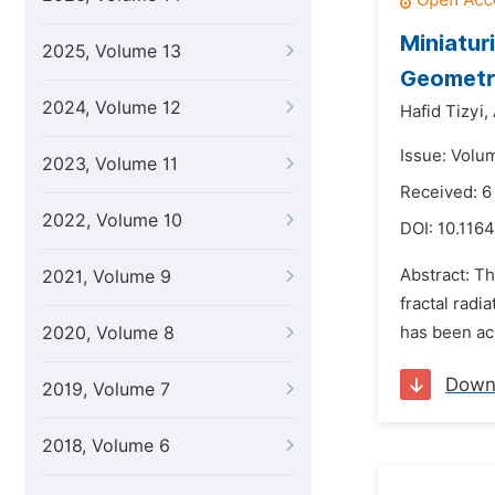
Miniatur
2025, Volume 13
Geometry
2024, Volume 12
Hafid Tizyi,
Issue: Volu
2023, Volume 11
Received: 
2022, Volume 10
DOI:
10.1164
Abstract: T
2021, Volume 9
fractal rad
2020, Volume 8
has been ac
Down
2019, Volume 7
2018, Volume 6