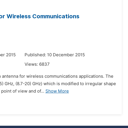
or Wireless Communications
er 2015
Published: 10 December 2015
Views:
6837
ch antenna for wireless communications applications. The
) GHz, (8.7-20) GHz) which is modified to irregular shape
point of view and of...
Show More