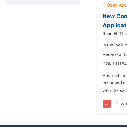
New Com
Applicat
Raad H. Tha
Issue: Volu
Received: 
DOI:
10.1164
Abstract: In
proposed an
with the sam
Down