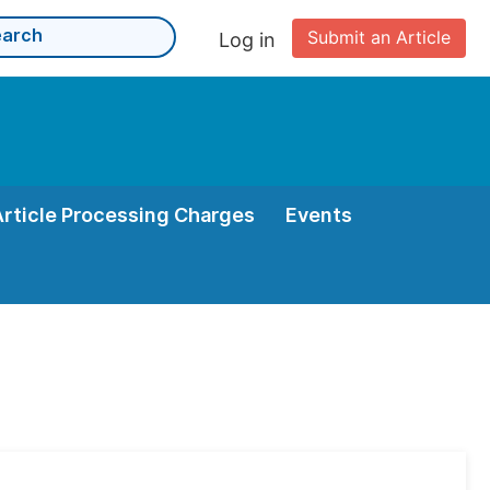
Submit an Article
Log in
Article Processing Charges
Events