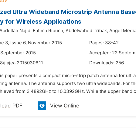
ized Ultra Wideband Microstrip Antenna Base
 for Wireless Applications
Abdellah Najid,
Fatima Riouch,
Abdelwahed Tribak,
Angel Media
me 3, Issue 6, November 2015
Pages: 38-42
6 September 2015
Accepted: 22 Septem
8/j.ajea.20150306.11
Downloads:
256
his paper presents a compact micro-strip patch antenna for ult
iating antenna. The antenna supports two ultra widebands. For
hieved from 3.4892GHz to 10.0392GHz. While the upper band c
load PDF
View Online