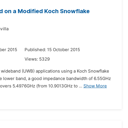
d on a Modified Koch Snowflake
villa
ber 2015
Published: 15 October 2015
Views:
5329
ra wideband (UWB) applications using a Koch Snowflake
 the lower band, a good impedance bandwidth of 6.55GHz
overs 5.4976GHz (from 10.9013GHz to ...
Show More