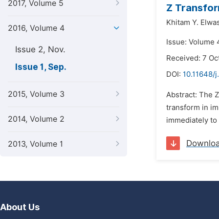
2017, Volume 5
Z Transfo
Khitam Y. Elwas
2016, Volume 4
Issue: Volume 
Issue 2, Nov.
Received: 7 Oc
Issue 1, Sep.
DOI:
10.11648/j
2015, Volume 3
Abstract: The Z
transform in im
2014, Volume 2
immediately to 
Downlo
2013, Volume 1
About Us