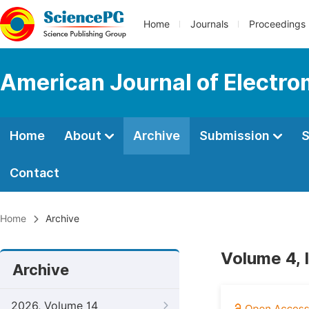
Home
Journals
Proceedings
American Journal of Electro
Home
About
Archive
Submission
S
Contact
Home
Archive
Volume 4, 
Archive
2026, Volume 14