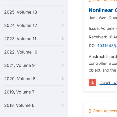
Nonlinear 
2025, Volume 13
Junli Wan,
Quy
2024, Volume 12
Issue: Volume 
Received: 16 A
2023, Volume 11
DOI:
10.11648/j
2022, Volume 10
Abstract: In or
controller, a c
2021, Volume 9
object, and the
2020, Volume 8
Downlo
2019, Volume 7
2018, Volume 6