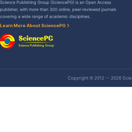
Science Publishing Group (SciencePG) is an Open Access
publisher, with more than 300 online, peer-reviewed journals
covering a wide range of academic disciplines.
Learn More About SciencePG
Copyright © 2012 -- 2026 Scien